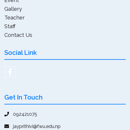
Event
Gallery
Teacher
Staff
Contact Us
Social Link
Get In Touch
092421075
jayprithivi@fwu.edu.np