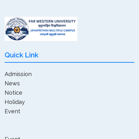
Quick Link
Admission
News
Notice
Holiday
Event