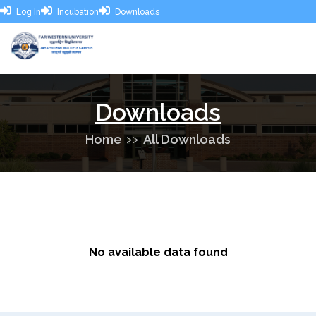
Log In
Incubation
Downloads
Downloads
Home
All Downloads
No available data found