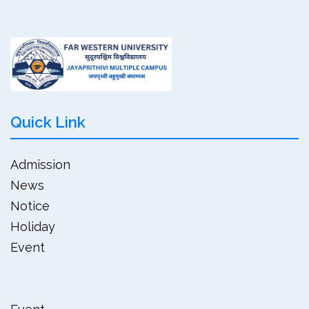
Quick Link
Admission
News
Notice
Holiday
Event