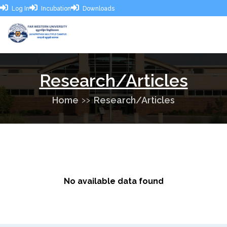
Log In
Incubation
Downloads
Research/Articles
Home
Research/Articles
No available data found