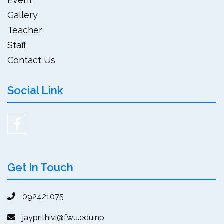
Event
Gallery
Teacher
Staff
Contact Us
Social Link
Get In Touch
092421075
jayprithivi@fwu.edu.np