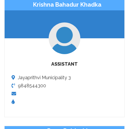
Krishna Bahadur Khadka
ASSISTANT
Jayaprithvi Municipality 3
9848544300