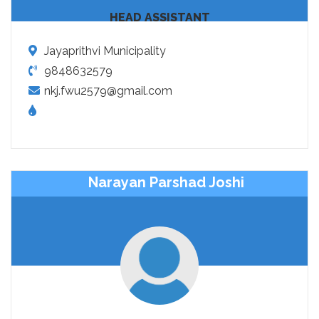
HEAD ASSISTANT
Jayaprithvi Municipality
9848632579
nkj.fwu2579@gmail.com
Narayan Parshad Joshi