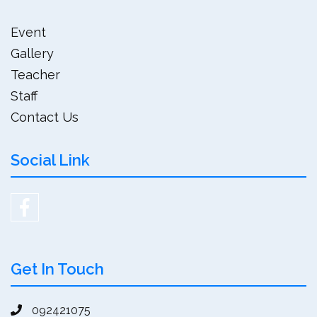
Event
Gallery
Teacher
Staff
Contact Us
Social Link
Get In Touch
092421075