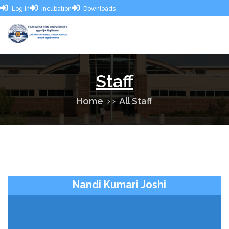
Log In
Incubation
Downloads
Staff
Home
All Staff
Nandi Kumari Joshi