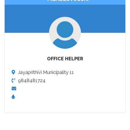
OFFICE HELPER
Jayaprithivi Municipality 11
9848481724