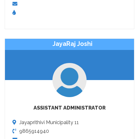
JayaRaj Joshi
ASSISTANT ADMINISTRATOR
Jayaprithivi Municipality 11
9865914940