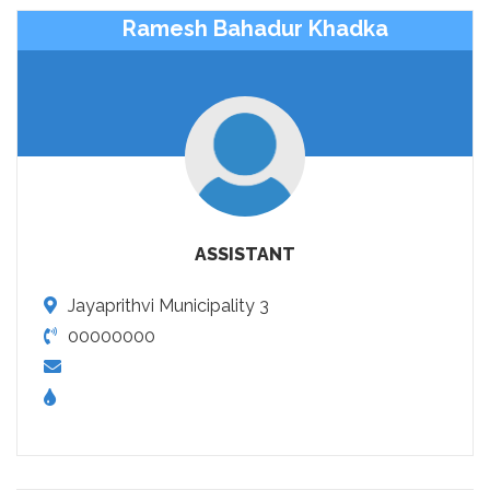
Ramesh Bahadur Khadka
ASSISTANT
Jayaprithvi Municipality 3
00000000