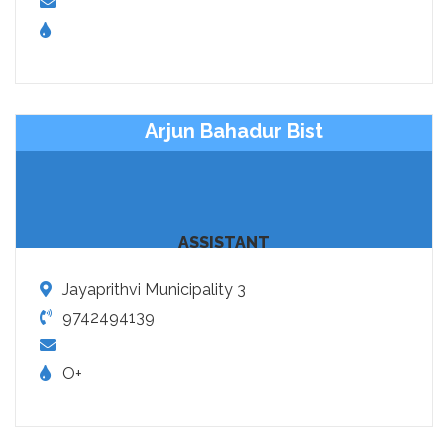
Arjun Bahadur Bist
ASSISTANT
Jayaprithvi Municipality 3
9742494139
O+