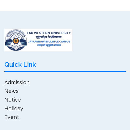
Quick Link
Admission
News
Notice
Holiday
Event