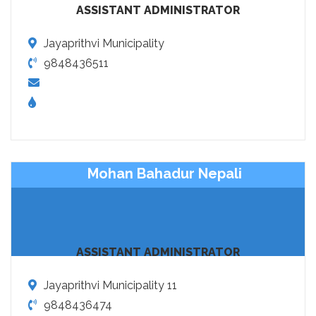
ASSISTANT ADMINISTRATOR
Jayaprithvi Municipality
9848436511
Mohan Bahadur Nepali
ASSISTANT ADMINISTRATOR
Jayaprithvi Municipality 11
9848436474