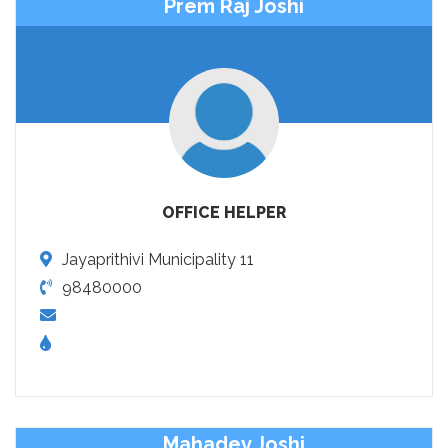
Prem Raj Joshi
OFFICE HELPER
Jayaprithivi Municipality 11
98480000
Mahadev Joshi